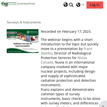
Skip to main content
Toggle search inp
Log in
Side panel
RSIC Home
Surveys & Instruments
Recorded on February 17, 2023.
The webinar begins with a short
introduction to the topic but quickly
move to a presentation by
Franz
Dambo
, Director of Radiological
Protection Services for
Nuvia
Canada
. Nuvia is an international
company involved with major
nuclear projects, including design
and supply of sophisticated
radiation protection and detection
instruments.
Franz explains and demonstrates
common types of survey
instruments, basic checks to be done
with survey meters, and differences
Op