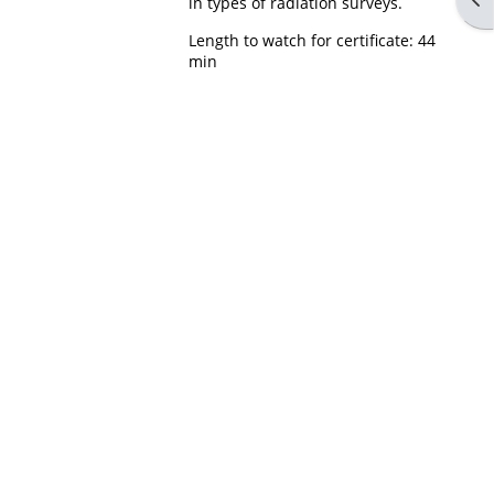
in types of radiation surveys.
Length to watch for certificate: 44
min