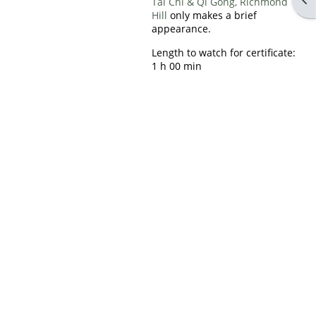
Tai Chi & Qi Gong, Richmond
Hill
only makes a brief
appearance.
Length to watch for certificate:
1 h 00 min