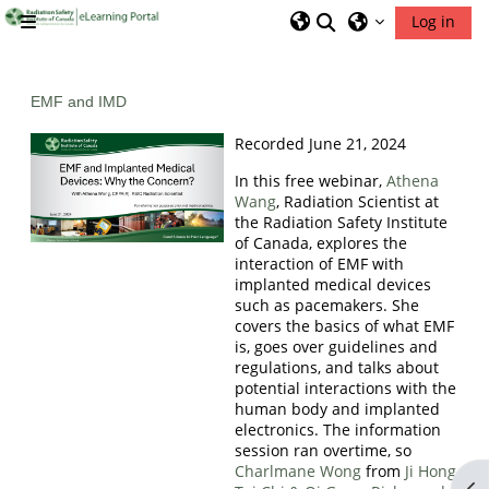
Skip to main content
Toggle search inp
Log in
Side panel
RSIC Home
EMF and IMD
Recorded June 21, 2024
In this free webinar,
Athena
Wang
, Radiation Scientist at
the Radiation Safety Institute
of Canada, explores the
interaction of EMF with
implanted medical devices
such as pacemakers. She
covers the basics of what EMF
is, goes over guidelines and
regulations, and talks about
potential interactions with the
human body and implanted
electronics. The information
session ran overtime, so
Charlmane Wong
from
Ji Hong
Op