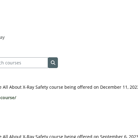
Ray
 courses
Search courses
ive All About X-Ray Safety course being offered on December 11, 202
-course/
ive All About X-Ray Safety course being offered on September 6, 2023