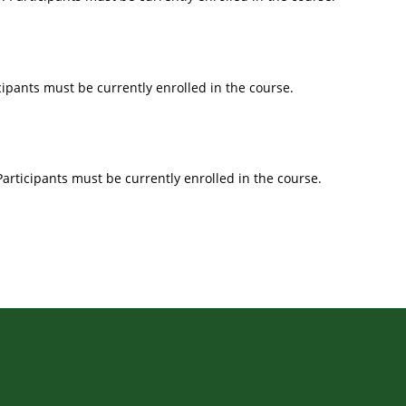
icipants must be currently enrolled in the course.
Participants must be currently enrolled in the course.