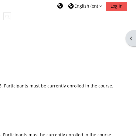
English ‎(en)‎
Log in
Toggle search input
Op
3. Participants must be currently enrolled in the course.
. Participants must be currently enrolled in the course.