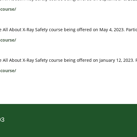
-course/
ive All About X-Ray Safety course being offered on May 4, 2023. Part
-course/
ve All About X-Ray Safety course being offered on January 12, 2023. 
-course/
03