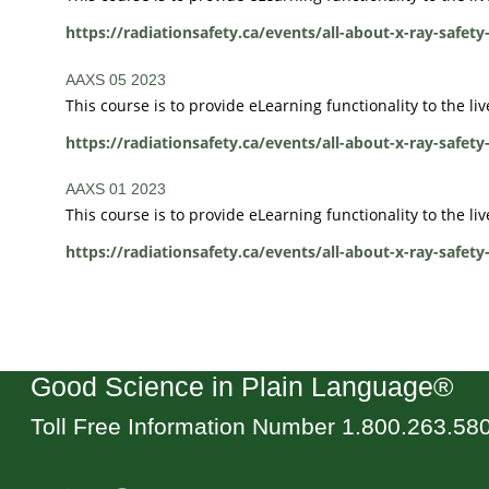
https://radiationsafety.ca/events/all-about-x-ray-safety
AAXS 05 2023
This course is to provide eLearning functionality to the l
https://radiationsafety.ca/events/all-about-x-ray-safety
AAXS 01 2023
This course is to provide eLearning functionality to the li
https://radiationsafety.ca/events/all-about-x-ray-safety
Good Science in Plain Language®
Toll Free Information Number 1.800.263.58