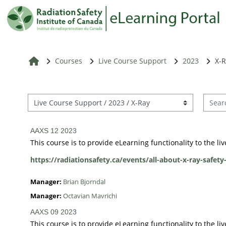
Skip to main content
RSIC Home
Courses
Live Course Support
2023
X-
Search
Course categories
AAXS 12 2023
This course is to provide eLearning functionality to the l
https://radiationsafety.ca/events/all-about-x-ray-safety
Manager:
Brian Bjorndal
Manager:
Octavian Mavrichi
AAXS 09 2023
This course is to provide eLearning functionality to the l