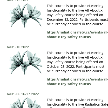
This course is to provide eLearning
functionality to the live All About X-
Ray Safety course being offered on
December 12, 2022. Participants mus
be currently enrolled in the course.
https://radiationsafety.ca/events/all
about-x-ray-safety-course/
AAXS 10 2022
This course is to provide eLearning
functionality to the live All About X-
Ray Safety course being offered on
October 28, 2022. Participants must
be currently enrolled in the course.
https://radiationsafety.ca/events/all
about-x-ray-safety-course/
AAXS 06 16-17 2022
This course is to provide eLearning
functionality to the live Radiation Saf