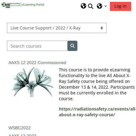
Skip to main content
Toggle search inp
Log in
Side panel
RSIC Home
Course categories
Search courses
Search courses
AAXS 12 2022 Commissioned
This course is to provide eLearning
functionality to the live All About X-
Ray Safety course being offered on
December 13 & 14, 2022. Participants
must be currently enrolled in the
course.
https://radiationsafety.ca/events/all
about-x-ray-safety-course/
WSBC2022
AAXS 12 2022