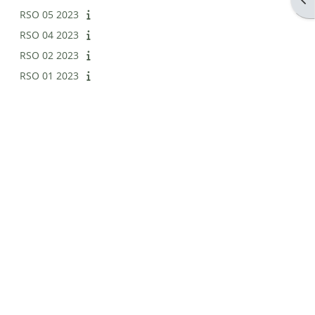
RSO 05 2023
RSO 04 2023
RSO 02 2023
RSO 01 2023