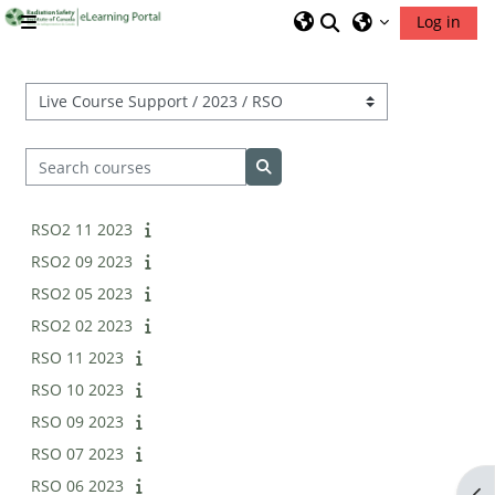
Skip to main content
Toggle search inp
Log in
Side panel
RSIC Home
Course categories
Search courses
Search courses
RSO2 11 2023
RSO2 09 2023
RSO2 05 2023
RSO2 02 2023
RSO 11 2023
RSO 10 2023
RSO 09 2023
RSO 07 2023
RSO 06 2023
Op